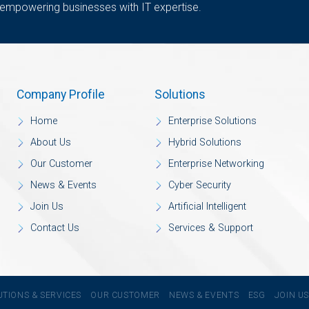
 empowering businesses with IT expertise.
Company Profile
Solutions
Home
Enterprise Solutions
About Us
Hybrid Solutions
Our Customer
Enterprise Networking
News & Events
Cyber Security
Join Us
Artificial Intelligent
Contact Us
Services & Support
UTIONS & SERVICES
OUR CUSTOMER
NEWS & EVENTS
ESG
JOIN U