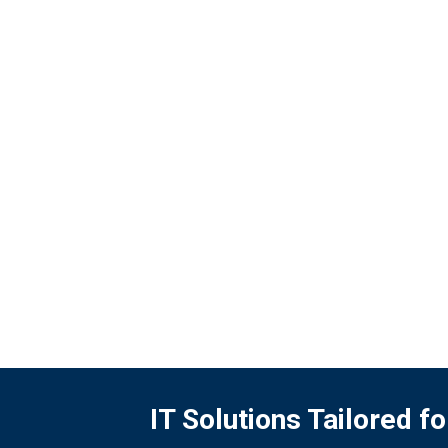
opportunities to expand investment in
environmentally friendly businesses
throughout its value chain operations.
READ MORE
IT Solutions Tailored 