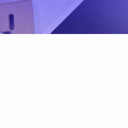
Environmental, Soci