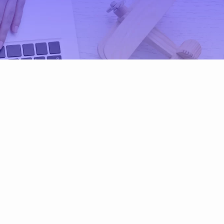
G)
ESG
Policy ESG