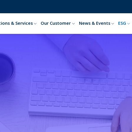
tions & Services
Our Customer
News & Events
ESG
tal, Social and Gover
HOME
ESG