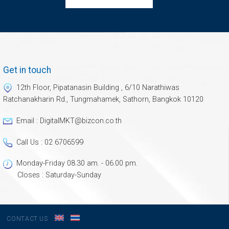
Get in touch
12th Floor, Pipatanasin Building , 6/10 Narathiwas
Ratchanakharin Rd., Tungmahamek, Sathorn, Bangkok 10120
Email : DigitalMKT@bizcon.co.th
Call Us : 02 6706599
Monday-Friday 08.30 am. - 06.00 pm.
Closes : Saturday-Sunday
S
CONTACT US