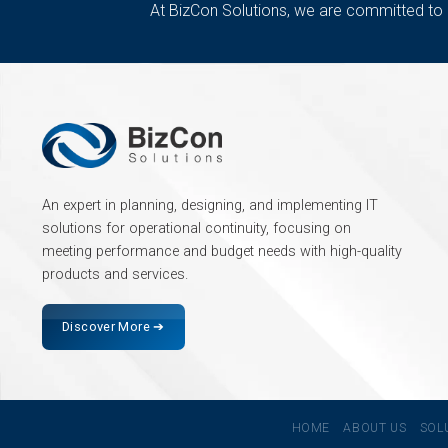
At BizCon Solutions, we are committed to
An expert in planning, designing, and implementing IT
solutions for operational continuity, focusing on
meeting performance and budget needs with high-quality
products and services.
Discover More ➔
HOME
ABOUT US
SOL