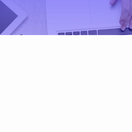
al and Governance (ES