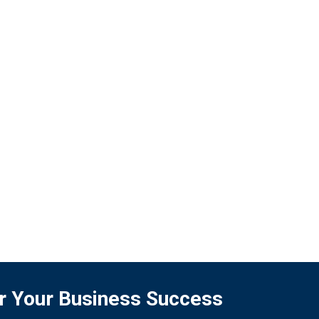
business, but also in elevating the long-term
quality of life for people in society.
READ MORE
for Your Business Success