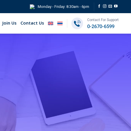
Monday - Friday: 8.30am - 6pm
Contact For Support
Join Us
Contact Us
0-2670-6599
nance (ESG)