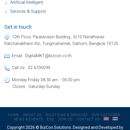
Artificial Intelligent
Services & Support
Get in touch
12th Floor, Pipatanasin Building , 6/10 Narathiwas
Ratchanakharin Rd., Tungmahamek, Sathorn, Bangkok 10120
Email : DigitalMKT@bizcon.co.th
Call Us : 02 6706599
Monday-Friday 08.30 am. - 06.00 pm.
Closes : Saturday-Sunday
HOME
ABOUT US
SOLUTIONS & SERVICES
OUR CUSTOMER
NEWS & EVENTS
ESG
JOIN US
CONTACT US
Copyright 2026 © BizCon Solutions. Designed and Developed by