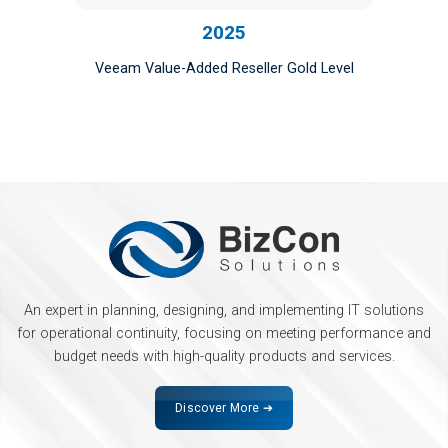
2025
Veeam Value-Added Reseller Gold Level
An expert in planning, designing, and implementing IT solutions
for operational continuity, focusing on meeting performance and
budget needs with high-quality products and services.
Discover More ➔