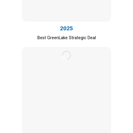
2025
Best GreenLake Strategic Deal