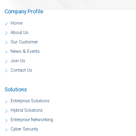
Company Profile
Home
About Us
Our Customer
News & Events
Join Us
Contact Us
Solutions
Enterprise Solutions
Hybrid Solutions
Enterprise Networking
Cyber Security